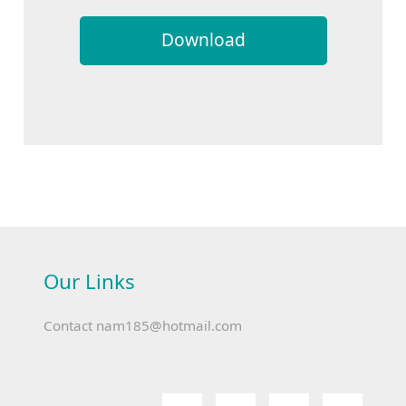
Download
Our Links
Contact
nam185@hotmail.com