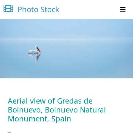
Photo Stock
Aerial view of Gredas de
Bolnuevo, Bolnuevo Natural
Monument, Spain