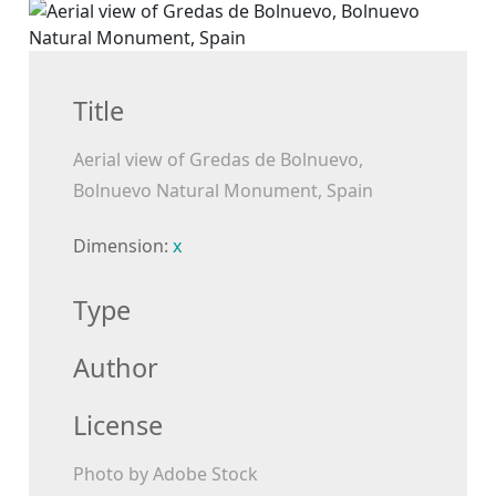
Title
Aerial view of Gredas de Bolnuevo,
Bolnuevo Natural Monument, Spain
Dimension:
x
Type
Author
License
Photo by Adobe Stock