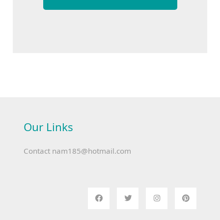
Our Links
Contact
nam185@hotmail.com