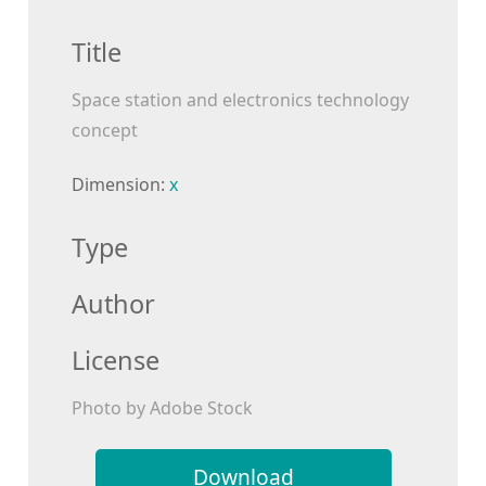
Title
Space station and electronics technology
concept
Dimension:
x
Type
Author
License
Photo by Adobe Stock
Download