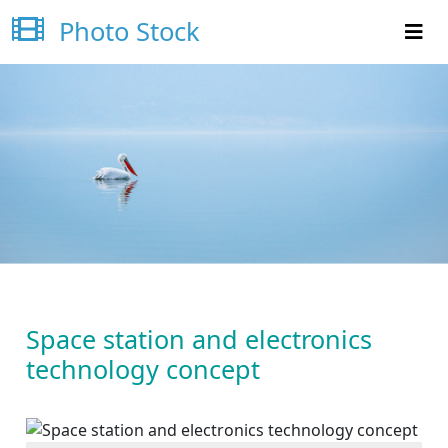
Photo Stock
Space station and electronics
technology concept