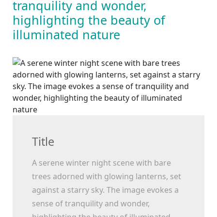
tranquility and wonder,
highlighting the beauty of
illuminated nature
Title
A serene winter night scene with bare
trees adorned with glowing lanterns, set
against a starry sky. The image evokes a
sense of tranquility and wonder,