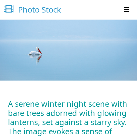
Photo Stock
A serene winter night scene with
bare trees adorned with glowing
lanterns, set against a starry sky.
The image evokes a sense of