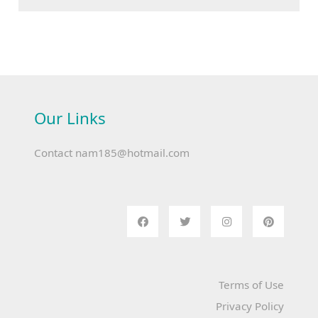
Our Links
Contact
nam185@hotmail.com
Terms of Use
Privacy Policy