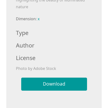
highlighting the beauty of illuminated
nature
Dimension:
x
Type
Author
License
Photo by Adobe Stock
Download