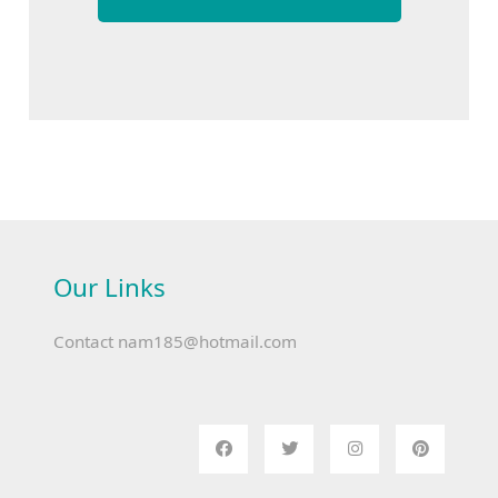
Our Links
Contact
nam185@hotmail.com