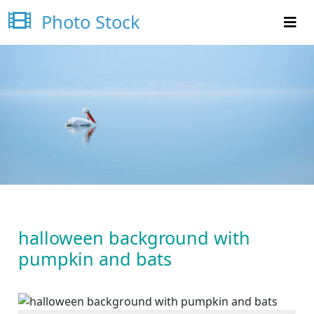
Photo Stock
halloween background with
pumpkin and bats