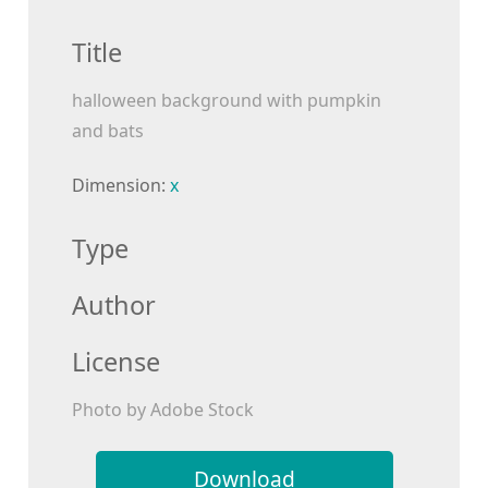
Title
halloween background with pumpkin
and bats
Dimension:
x
Type
Author
License
Photo by Adobe Stock
Download