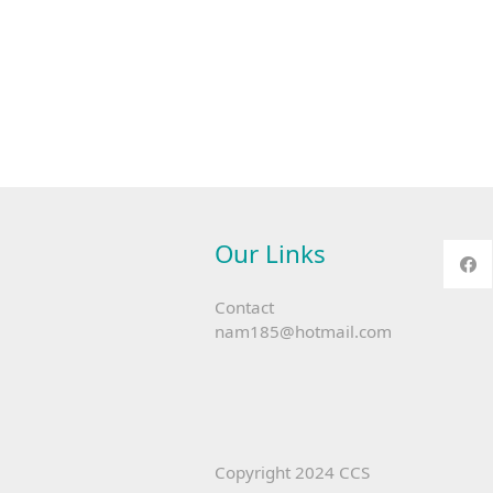
Our Links
Contact
nam185@hotmail.com
Copyright 2024 CCS